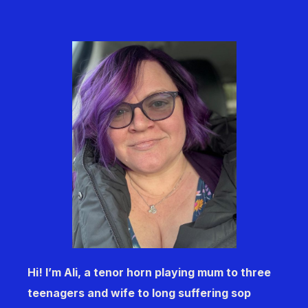
Hi! I’m Ali, a tenor horn playing mum to three
teenagers and wife to long suffering sop