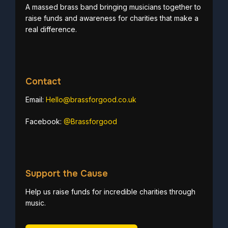
A massed brass band bringing musicians together to
raise funds and awareness for charities that make a
real difference.
Contact
Email:
Hello@brassforgood.co.uk
Facebook:
@Brassforgood
Support the Cause
Help us raise funds for incredible charities through
music.