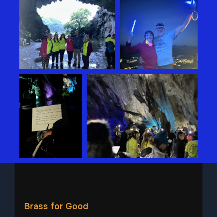
Brass for Good