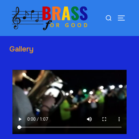
Gallery