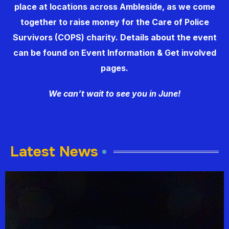
place at locations across Ambleside, as we come
together to raise money for the
Care of Police
Survivors
(COPS) charity. Details about the event
can be found on Event Information & Get involved
pages.
We can’t wait to see you in June!
Latest News