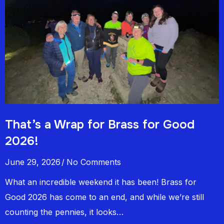
That’s a Wrap for Brass for Good
2026!
June 29, 2026
No Comments
What an incredible weekend it has been! Brass for
Good 2026 has come to an end, and while we’re still
counting the pennies, it looks…