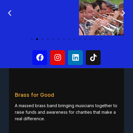
Brass for Good
A massed brass band bringing musicians together to
raise funds and awareness for charities that make a
real difference.