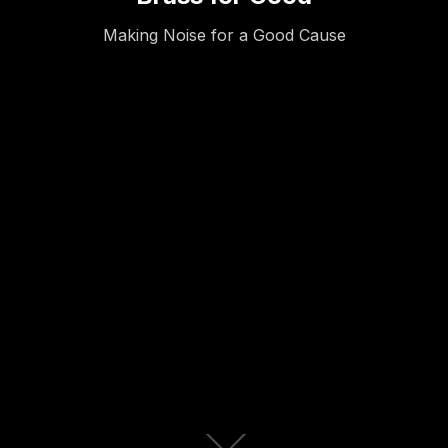
Making Noise for a Good Cause