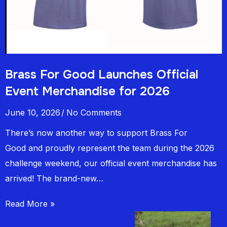
Brass For Good Launches Official
Event Merchandise for 2026
June 10, 2026
No Comments
There’s now another way to support Brass For
Good and proudly represent the team during the 2026
challenge weekend, our official event merchandise has
arrived! The brand-new…
Read More »