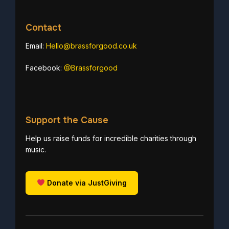
Contact
Email:
Hello@brassforgood.co.uk
Facebook:
@Brassforgood
Support the Cause
Help us raise funds for incredible charities through
music.
Donate via JustGiving