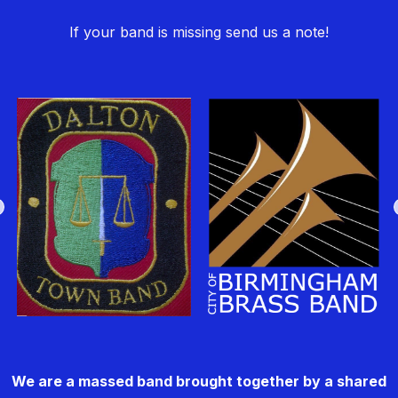
If your band is missing send us a note!
We are a massed band brought together by a shared