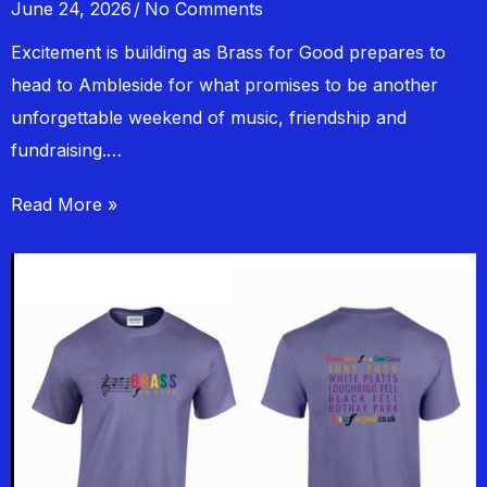
June 24, 2026
No Comments
Excitement is building as Brass for Good prepares to
head to Ambleside for what promises to be another
unforgettable weekend of music, friendship and
fundraising.…
Read More »