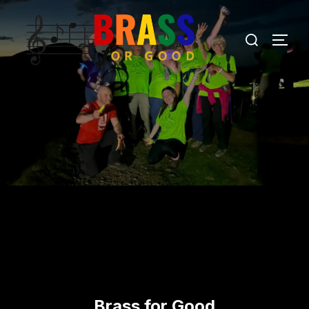
Brass for Good