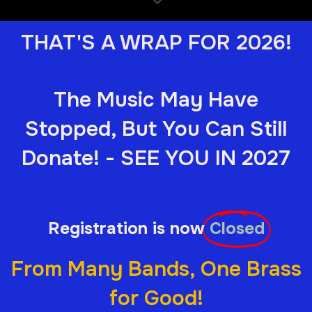
THAT'S A WRAP FOR 2026!
The Music May Have
Stopped, But You Can Still
Donate! - SEE YOU IN 2027
Registration is now
Closed
From Many Bands, One Brass
for Good!