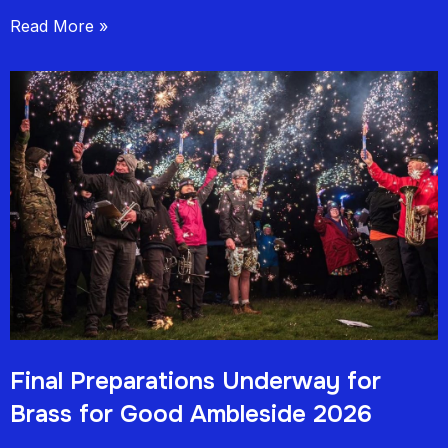
Read More »
Final Preparations Underway for
Brass for Good Ambleside 2026