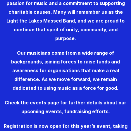
passion for music and a commitment to supporting
charitable causes. Many will remember us as the
Light the Lakes Massed Band, and we are proud to
continue that spirit of unity, community, and
purpose.
Our musicians come from a wide range of
backgrounds, joining forces to raise funds and
awareness for organisations that make a real
difference. As we move forward, we remain
dedicated to using music as a force for good.
Check the events page for further details about our
upcoming events, fundraising efforts.
Registration is now open for this year’s event, taking