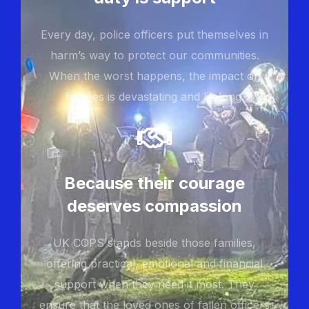
Every day, police officers put themselves in
harm’s way to protect our communities.
When the worst happens, the impact on
families is devastating and lifelong.
Because their courage
deserves compassion
UK COPS stands beside those families,
offering practical, emotional and financial
support when they need it most. They
ensure that the loved ones of fallen officers