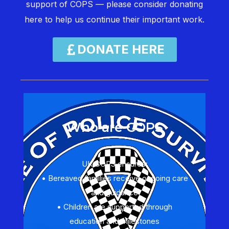
support of COPS — please consider donating
here to help us continue their important work.
DONATE HERE
Who are COPS
UK COPS ensures:
• Bereaved families receive ongoing care
and guidance
• Children are supported through
education and milestones