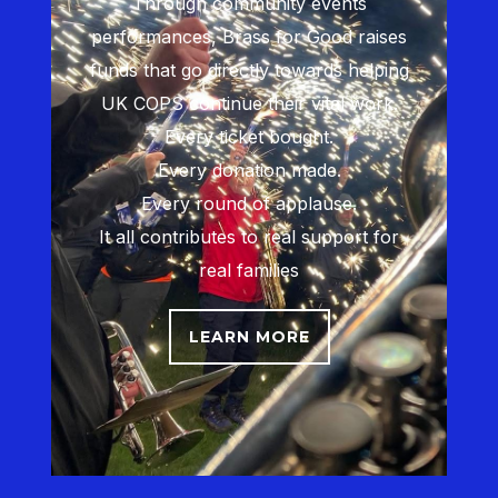
Through community events
performances, Brass for Good raises
funds that go directly towards helping
UK COPS continue their vital work.
Every ticket bought.
Every donation made.
Every round of applause.
It all contributes to real support for
real families
LEARN MORE