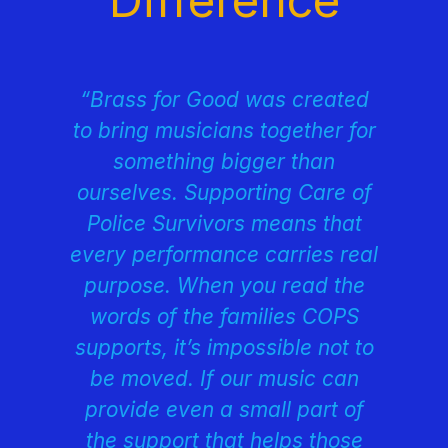
“Brass for Good was created
to bring musicians together for
something bigger than
ourselves. Supporting Care of
Police Survivors means that
every performance carries real
purpose. When you read the
words of the families COPS
supports, it’s impossible not to
be moved. If our music can
provide even a small part of
the support that helps those