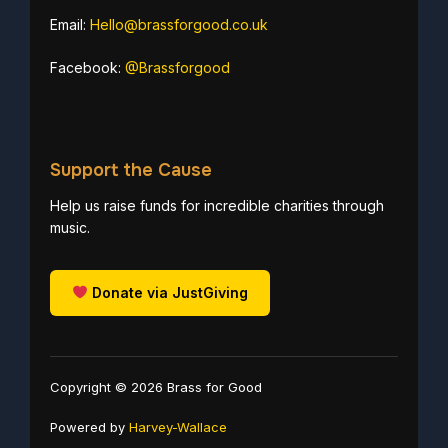
Email:
Hello@brassforgood.co.uk
Facebook:
@Brassforgood
Support the Cause
Help us raise funds for incredible charities through
music.
Donate via JustGiving
Copyright © 2026 Brass for Good
Powered by
Harvey-Wallace