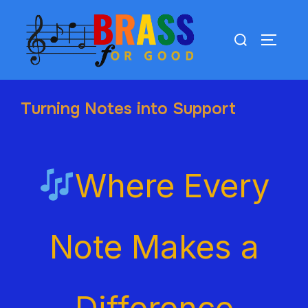
Turning Notes into Support
Where Every
Note Makes a
Difference