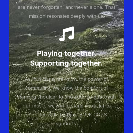
are never forgotten, and never alone. That
mission resonates deeply with us.
Playing together.
Supporting together.
As musicians, we know the power of
community. We know the comfort of
standing shoulder to shoulder. And through
our music, we aim to stand shoulder to
shoulder with the families UK COPS
supports.