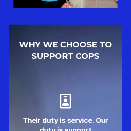
WHY WE CHOOSE TO
SUPPORT COPS
Their duty is service. Our
duty is support