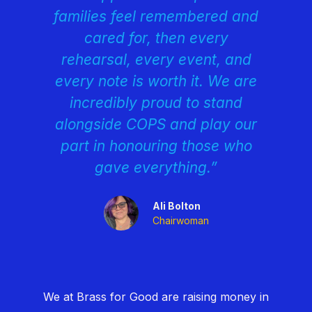
families feel remembered and
cared for, then every
rehearsal, every event, and
every note is worth it. We are
incredibly proud to stand
alongside COPS and play our
part in honouring those who
gave everything.”
Ali Bolton
Chairwoman
We at Brass for Good are raising money in