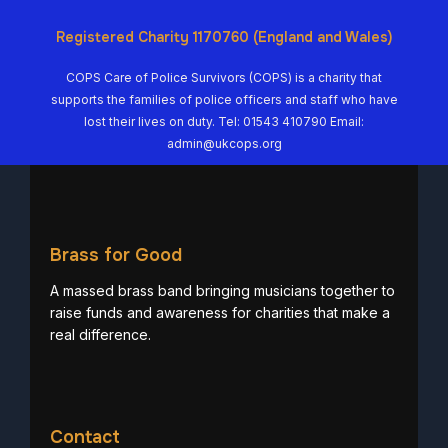
Registered Charity 1170760 (England and Wales)
COPS Care of Police Survivors (COPS) is a charity that
supports the families of police officers and staff who have
lost their lives on duty. Tel: 01543 410790 Email:
admin@ukcops.org
Brass for Good
A massed brass band bringing musicians together to
raise funds and awareness for charities that make a
real difference.
Contact