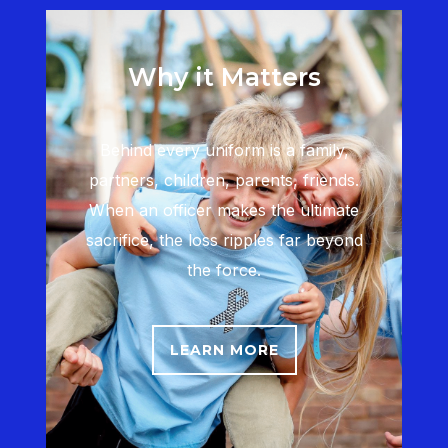
Why it Matters
Behind every uniform is a family,
partners, children, parents, friends.
When an officer makes the ultimate
sacrifice, the loss ripples far beyond
the force.
LEARN MORE