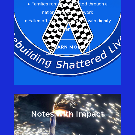
• Families remain connected through a
national support network
• Fallen officers are honoured with dignity
and remembrance
LEARN MORE
Notes with Impact