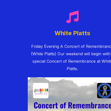
White Platts
Friday Evening A Concert of Remembran
(White Platts) Our weekend will begin with
special Concert of Remembrance at Whit
Platts.