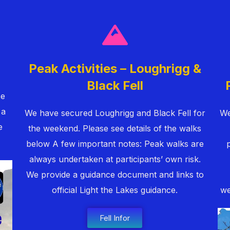
Peak Activities – Loughrigg &
Black Fell
ce
 a
We have secured Loughrigg and Black Fell for
We
e
the weekend. Please see details of the walks
below A few important notes: Peak walks are
always undertaken at participants’ own risk.
We provide a guidance document and links to
official Light the Lakes guidance.
we
Fell Infor