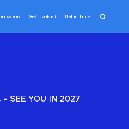
formation
Get Involved
Get in Tune
! - SEE YOU IN 2027