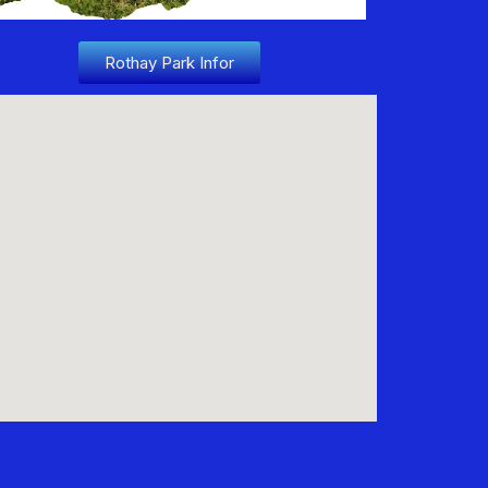
Rothay Park Infor