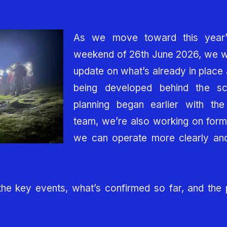
As we move toward this year
weekend of 26th June 2026, we wa
update on what’s already in place 
being developed behind the s
planning began earlier with the 
team, we’re also working on form
we can operate more clearly and
the key events, what’s confirmed so far, and the