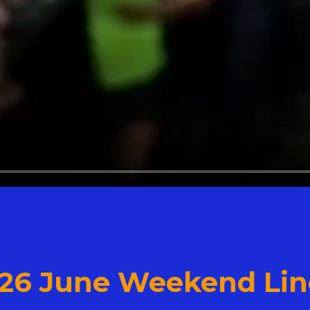
 26 June Weekend Lin