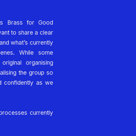
’s Brass for Good
nt to share a clear
and what’s currently
cenes. While some
original organising
alising the group so
 confidently as we
 processes currently