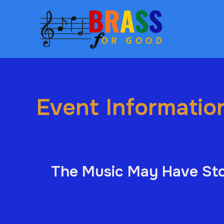
Event Informatio
The Music May Have Sto