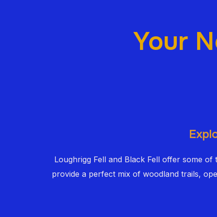
Your N
Explo
Loughrigg Fell and Black Fell offer some of
provide a perfect mix of woodland trails, op