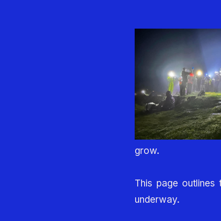
grow.
This page outlines 
underway.