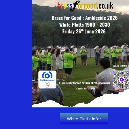
White Platts Infor