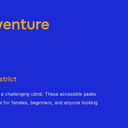
venture
strict
 a challenging climb. These accessible peaks
l for families, beginners, and anyone looking