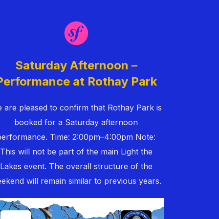
Saturday Afternoon –
Performance at Rothay Park
 are pleased to confirm that Rothay Park is
booked for a Saturday afternoon
performance. Time: 2:00pm–4:00pm Note:
This will not be part of the main Light the
Lakes event. The overall structure of the
ekend will remain similar to previous years.