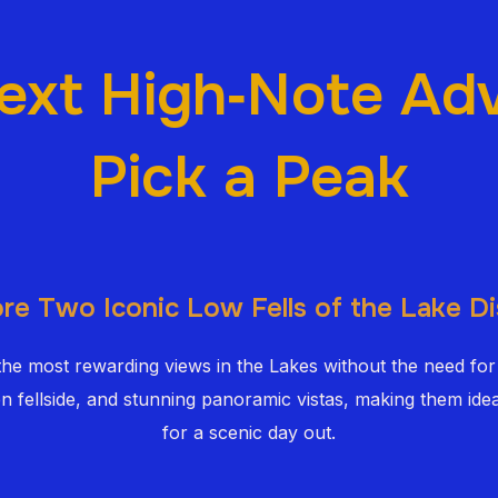
ext High‑Note Ad
Pick a Peak
re Two Iconic Low Fells of the Lake Di
 the most rewarding views in the Lakes without the need for
en fellside, and stunning panoramic vistas, making them idea
for a scenic day out.