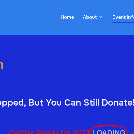
Home
About
Event In
n
pped, But You Can Still Donate
Getting Ready for 2027
LOADING