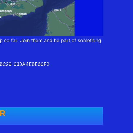
up so far. Join them and be part of something
8-8C29-033A4E8E60F2
ER