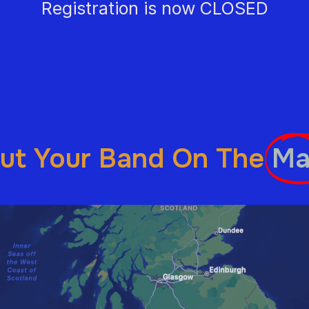
Registration is now CLOSED
ut Your Band On The
Ma