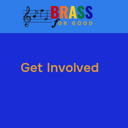
Get Involved