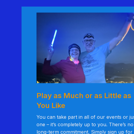
Play as Much or as Little as
You Like
You can take part in all of our events or ju
one – it’s completely up to you. There’s no
long-term commitment. Simply sign up for