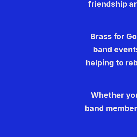
friendship an
Brass for G
band events
helping to reb
Whether you
band member, 