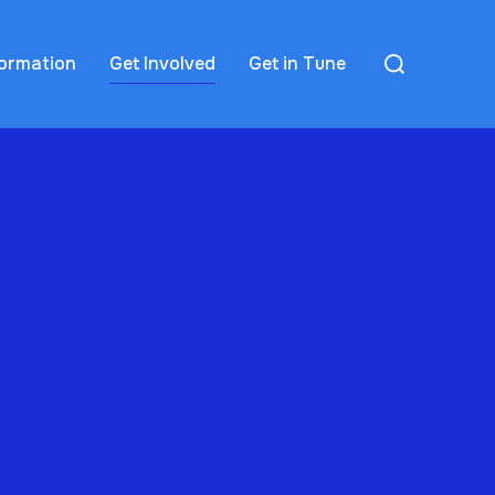
formation
Get Involved
Get in Tune