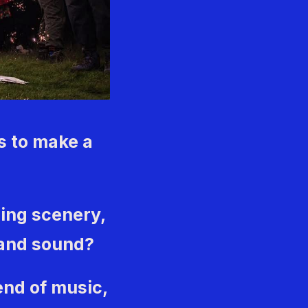
s to make a
ing scenery,
band sound?
end of music,