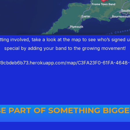
ting involved, take a look at the map to see who’s signed 
special by adding your band to the growing movement!
939cbdeb6b73.herokuapp.com/map/C3FA23F0-61FA-464
E PART OF SOMETHING BIGG