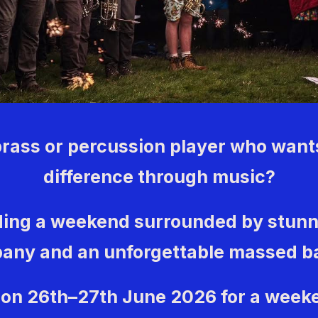
brass or percussion player who want
difference through music?
ing a weekend surrounded by stunn
any and an unforgettable massed 
 on 26th–27th June 2026 for a week