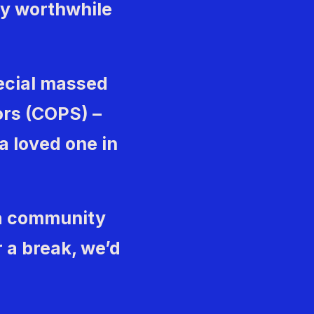
uly worthwhile
ecial massed
ors (COPS) –
 a loved one in
 a community
 a break, we’d