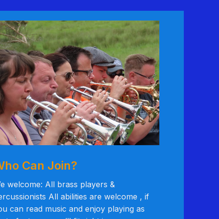
ho Can Join?
e welcome: All brass players &
ercussionists All abilities are welcome , if
ou can read music and enjoy playing as