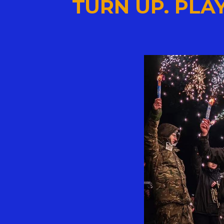
TURN UP. PLAY