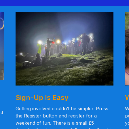
Sign-Up Is Easy
W
Getting involved couldn’t be simpler. Press
W
st
the Register button and register for a
p
weekend of fun. There is a small £5
y