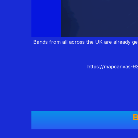
Bands from all across the UK are already get
https://mapcanvas-
B