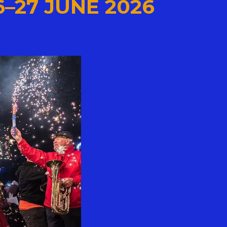
6–27 JUNE 2026