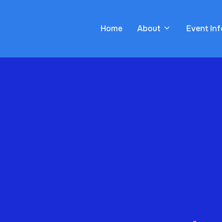
Home
About
Event In