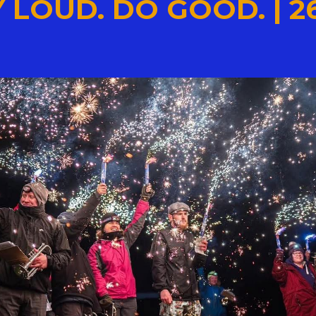
 LOUD. DO GOOD. | 2