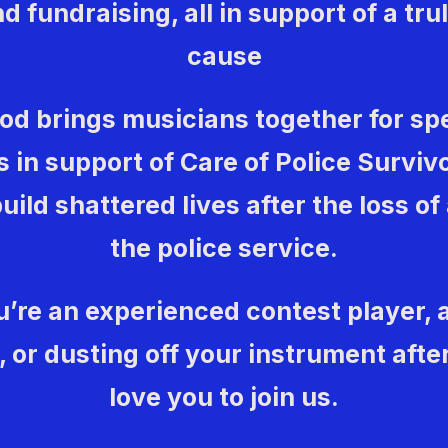
d fundraising, all in support of a tr
cause
ood brings musicians together for sp
 in support of Care of Police Surviv
uild shattered lives after the loss of
the police service.
’re an experienced contest player,
or dusting off your instrument after
love you to join us.