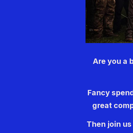
Are you a 
Fancy spend
great comp
Then join us