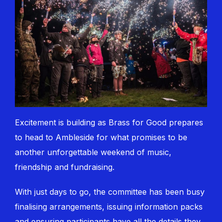
Excitement is building as Brass for Good prepares
to head to Ambleside for what promises to be
another unforgettable weekend of music,
friendship and fundraising.
With just days to go, the committee has been busy
finalising arrangements, issuing information packs
and ensuring participants have all the details they