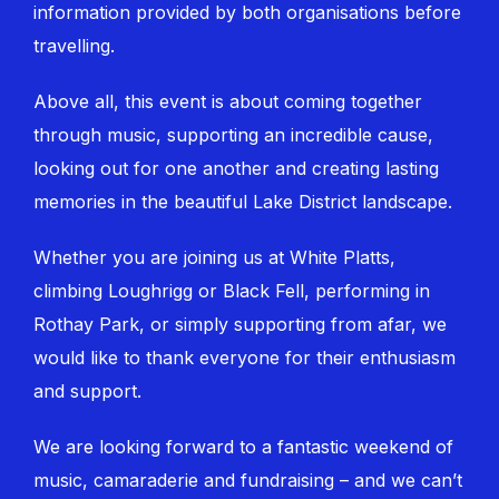
information provided by both organisations before
travelling.
Above all, this event is about coming together
through music, supporting an incredible cause,
looking out for one another and creating lasting
memories in the beautiful Lake District landscape.
Whether you are joining us at White Platts,
climbing Loughrigg or Black Fell, performing in
Rothay Park, or simply supporting from afar, we
would like to thank everyone for their enthusiasm
and support.
We are looking forward to a fantastic weekend of
music, camaraderie and fundraising – and we can’t