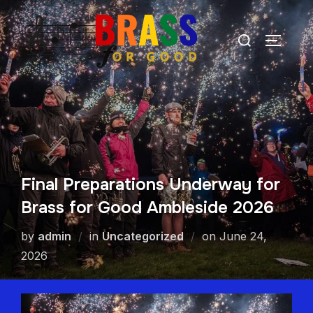
Final Preparations Underway for
Brass for Good Ambleside 2026
by
admin
in
Uncategorized
on
June 24,
2026