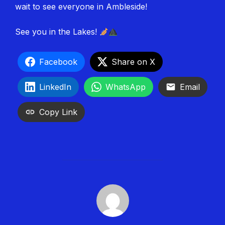
wait to see everyone in Ambleside!
See you in the Lakes!
Facebook
Share on X
LinkedIn
WhatsApp
Email
Copy Link
POST AUTHOR