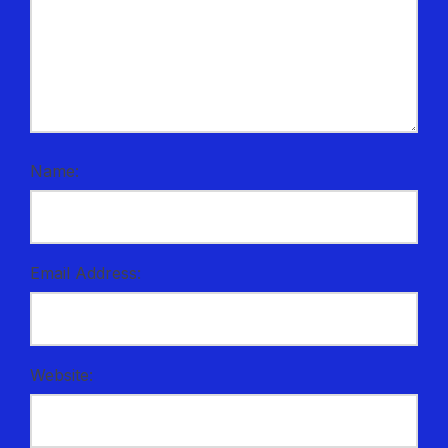
Name:
Email Address:
Website: