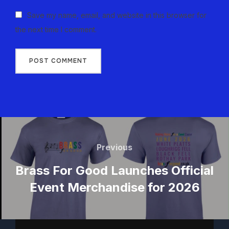
Save my name, email, and website in this browser for
the next time I comment.
Previous
Brass For Good Launches Official
Event Merchandise for 2026