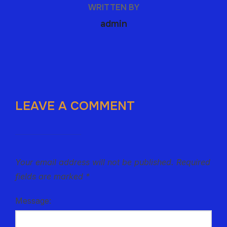
WRITTEN BY
admin
LEAVE A COMMENT
Your email address will not be published.
Required
fields are marked
*
Message: