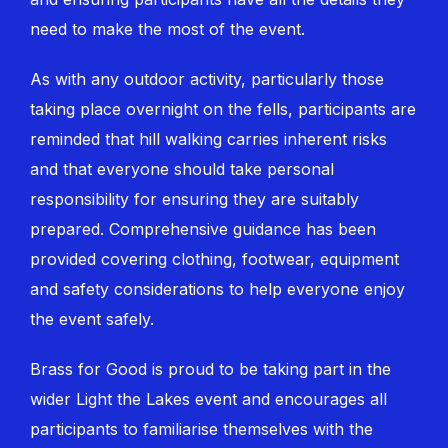
need to make the most of the event.
As with any outdoor activity, particularly those
taking place overnight on the fells, participants are
reminded that hill walking carries inherent risks
and that everyone should take personal
responsibility for ensuring they are suitably
prepared. Comprehensive guidance has been
provided covering clothing, footwear, equipment
and safety considerations to help everyone enjoy
the event safely.
Brass for Good is proud to be taking part in the
wider Light the Lakes event and encourages all
participants to familiarise themselves with the