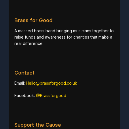
Brass for Good
A massed brass band bringing musicians together to
raise funds and awareness for charities that make a
real difference.
Contact
Email:
Hello@brassforgood.co.uk
Facebook:
@Brassforgood
Support the Cause