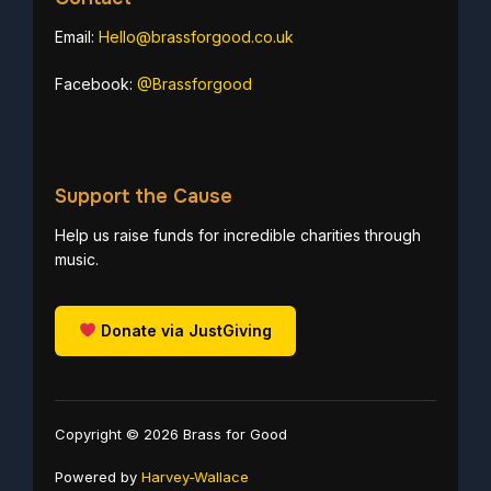
Email:
Hello@brassforgood.co.uk
Facebook:
@Brassforgood
Support the Cause
Help us raise funds for incredible charities through
music.
Donate via JustGiving
Copyright © 2026 Brass for Good
Powered by
Harvey-Wallace