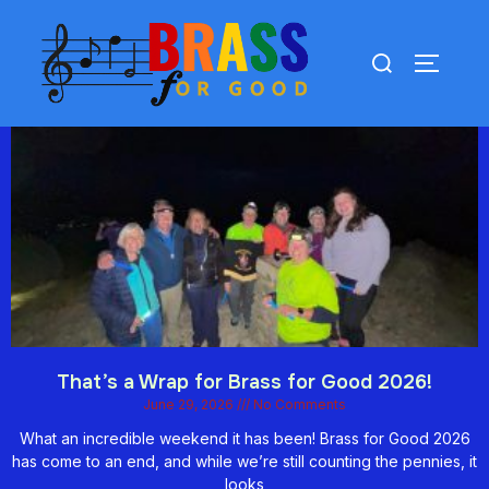
That’s a Wrap for Brass for Good 2026!
June 29, 2026
No Comments
What an incredible weekend it has been! Brass for Good 2026
has come to an end, and while we’re still counting the pennies, it
looks