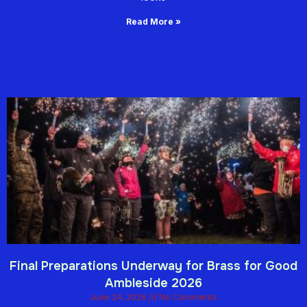
Read More »
Final Preparations Underway for Brass for Good
Ambleside 2026
June 24, 2026
No Comments