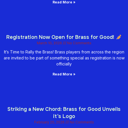
Read More »
Registration Now Open for Brass for Good!
March 10, 2026
No Comments
It’s Time to Rally the Brass! Brass players from across the region
are invited to be part of something special as registration is now
officially
Read More »
Striking a New Chord: Brass for Good Unveils
it’s Logo
February 20, 2026
No Comments