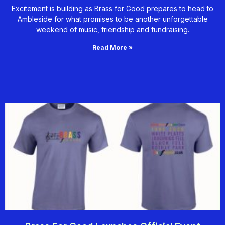
Excitement is building as Brass for Good prepares to head to
Ambleside for what promises to be another unforgettable
weekend of music, friendship and fundraising.
Read More »