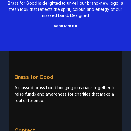
Brass for Good is delighted to unveil our brand-new logo, a
fresh look that reflects the spirit, colour, and energy of our
massed band. Designed
Read More »
Brass for Good
A massed brass band bringing musicians together to
raise funds and awareness for charities that make a
real difference.
Contact