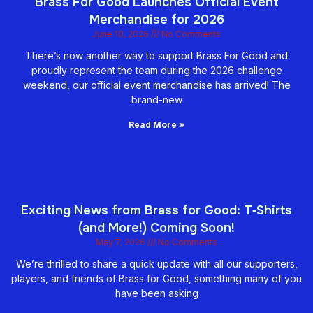
Brass For Good Launches Official Event
Merchandise for 2026
June 10, 2026
No Comments
There’s now another way to support Brass For Good and
proudly represent the team during the 2026 challenge
weekend, our official event merchandise has arrived! The
brand-new
Read More »
Exciting News from Brass for Good: T‑Shirts
(and More!) Coming Soon!
May 7, 2026
No Comments
We’re thrilled to share a quick update with all our supporters,
players, and friends of Brass for Good, something many of you
have been asking